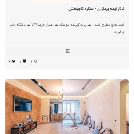
تالار ایده پردازان - ستاره تاجبخش
ایده های مطرح شده : ☁ ربات گیرنده سوسک ☁ اعتبار خرید VIP ☁ باشگاه مادر
و فرزند
۲
۰
1