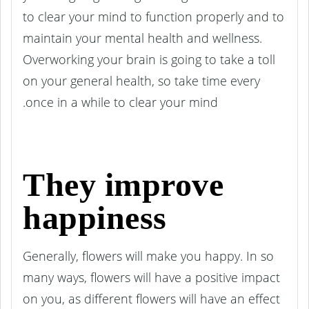
to clear your mind to function properly and to
maintain your mental health and wellness.
Overworking your brain is going to take a toll
on your general health, so take time every
once in a while to clear your mind.
They improve
happiness
Generally, flowers will make you happy. In so
many ways, flowers will have a positive impact
on you, as different flowers will have an effect