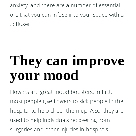
anxiety, and there are a number of essential
oils that you can infuse into your space with a
diffuser.
They can improve
your mood
Flowers are great mood boosters. In fact,
most people give flowers to sick people in the
hospital to help cheer them up. Also, they are
used to help individuals recovering from
surgeries and other injuries in hospitals.