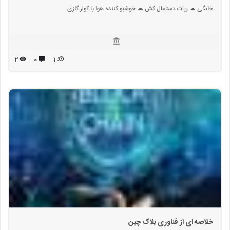
خانگی ☁ ربات دستمال کش ☁ خوشبو کننده هوا با کولر گازی
۲
۰
1
خلاصه ای از فناوری بلاک چین