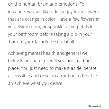
on the human brain and emotions. For
instance, you will likely derive joy from flowers
that are orange in color. Have a few flowers in
your living room, or sprinkle some petals in
your bathroom before taking a dip in your
bath of your favorite essential oil.
Achieving mental health and general well
being is not hard, even if you are in a bad
place. You just need to make it as deliberate
as possible and develop a routine to be able
to achieve what you desire.
برچسب ها