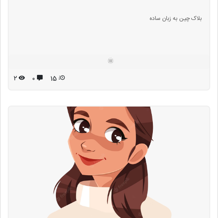
بلاک چین به زبان ساده
۲
۰
15