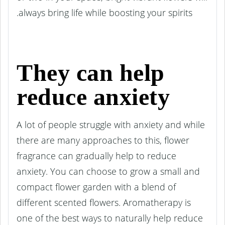
always bring life while boosting your spirits.
They can help
reduce anxiety
A lot of people struggle with anxiety and while
there are many approaches to this, flower
fragrance can gradually help to reduce
anxiety. You can choose to grow a small and
compact flower garden with a blend of
different scented flowers. Aromatherapy is
one of the best ways to naturally help reduce