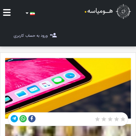
ایده ها
ورود به حساب کاربری
شغل یاب
مسابقات
مجله هومیاسه
ثبت ایده