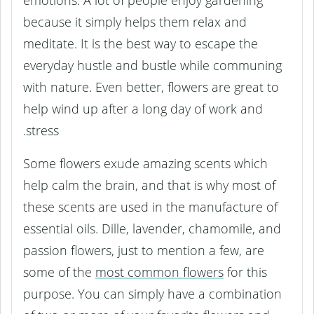
emotions. A lot of people enjoy gardening
because it simply helps them relax and
meditate. It is the best way to escape the
everyday hustle and bustle while communing
with nature. Even better, flowers are great to
help wind up after a long day of work and
stress.
Some flowers exude amazing scents which
help calm the brain, and that is why most of
these scents are used in the manufacture of
essential oils. Dille, lavender, chamomile, and
passion flowers, just to mention a few, are
some of the
most common flowers
for this
purpose. You can simply have a combination