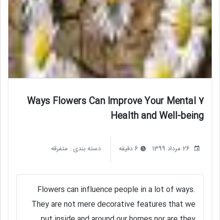
7 Ways Flowers Can Improve Your Mental
Health and Well-being
متفرقه
دسته بندی :
6 دقیقه
26 مرداد 1399
Flowers can influence people in a lot of ways.
They are not mere decorative features that we
put inside and around our homes nor are they