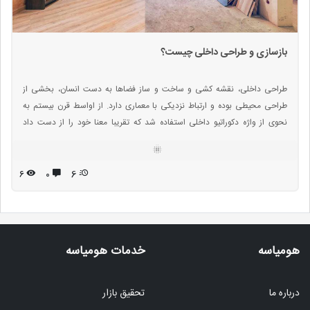
بازسازی و طراحی داخلی چیست؟
طراحی داخلی، نقشه کشی و ساخت و ساز فضاها به دست انسان، بخشی از
طراحی محیطی بوده و ارتباط نزدیکی با معماری دارد. از اواسط قرن بیستم به
نحوی از واژه دکوراتیو داخلی استفاده شد که تقریبا معنا خود را از دست داد
بنابراین واژه های توصیفی بیشتری مورد استفاده قرار گرفته اند.
۶
۰
6
خدمات هومیاسه
هومیاسه
تحقیق بازار
درباره ما