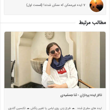
7 ایده غیرممکن که ممکن شدند! (قسمت اول)
مطالب مرتبط
تالار ایده پردازان - ثنا جمشیدی
ایده های مطرح شده : ☁ طرح زدن روی لباس یا تغییر رنگش ☁ تکنسین گلدون