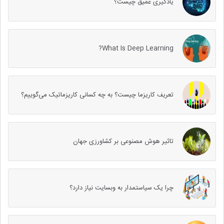
یادگیری عمیق چیست؟
What Is Deep Learning?
تعریف کاریزما چیست؟ به چه کسانی کاریزماتیک می‌گوییم؟
تاثیر هوش مصنوعی بر کشاورزی جهان
چرا یک سیاستمدار به وب‎سایت نیاز دارد؟