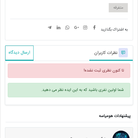
متفرقه
به اشتراک بگذارید
ارسال دیدگاه
نظرات کاربران
تا کنون نظری ثبت نشده!
شما اولین نفری باشید که به این ایده نظر می دهید.
پیشنهادات هومیاسه