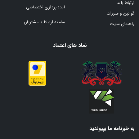
ارتباط با ما
ایده پردازی اختصاصی
قوانین و مقررات
سامانه ارتباط با مشتریان
راهنمای سایت
نماد های اعتماد
به خبرنامه ما بپیوندید.