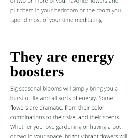
of two or more of your favorite flowers and
put them in your bedroom or the room you
spend most of your time meditating.
They are energy
boosters
Big seasonal blooms will simply bring you a
burst of life and all sorts of energy. Some
flowers are dramatic, from their color
combinations to their size, and their scents.
Whether you love gardening or having a pot
or two in your space, bright vibrant flowers will