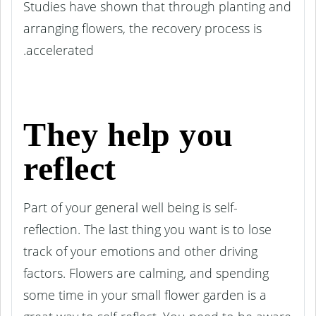
Studies have shown that through planting and
arranging flowers, the recovery process is
accelerated.
They help you
reflect
Part of your general well being is self-
reflection. The last thing you want is to lose
track of your emotions and other driving
factors. Flowers are calming, and spending
some time in your small flower garden is a