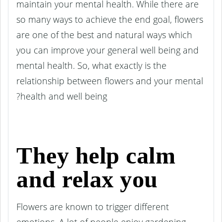
maintain your mental health. While there are
so many ways to achieve the end goal, flowers
are one of the best and natural ways which
you can improve your general well being and
mental health. So, what exactly is the
relationship between flowers and your mental
health and well being?
They help calm
and relax you
Flowers are known to trigger different