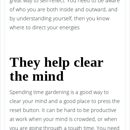
great way to self-reflect. You need to be aware
of who you are both inside and outward, and
by understanding yourself, then you know
where to direct your energies
They help clear
the mind
Spending time gardening is a good way to
clear your mind and a good place to press the
reset button. It can be hard to be productive
at work when your mind is crowded, or when
you are going through a tough time. You need