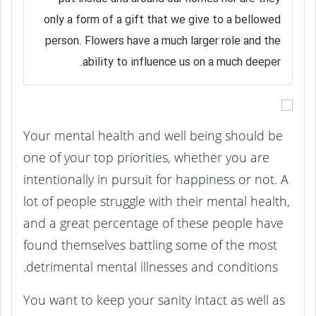
only a form of a gift that we give to a bellowed
person. Flowers have a much larger role and the
ability to influence us on a much deeper.
Your mental health and well being should be
one of your top priorities, whether you are
intentionally in pursuit for happiness or not. A
lot of people struggle with their mental health,
and a great percentage of these people have
found themselves battling some of the most
detrimental mental illnesses and conditions.
You want to keep your sanity intact as well as