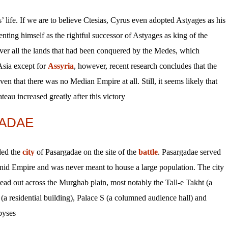
’ life. If we are to believe Ctesias, Cyrus even adopted Astyages as his
nting himself as the rightful successor of Astyages as king of the
over all the lands that had been conquered by the Medes, which
Asia except for
Assyria
, however, recent research concludes that the
en that there was no Median Empire at all. Still, it seems likely that
eau increased greatly after this victory.
ADAE
ded the
city
of Pasargadae on the site of the
battle
. Pasargadae served
enid Empire and was never meant to house a large population. The city
ead out across the Murghab plain, most notably the Tall-e Takht (a
(a residential building), Palace S (a columned audience hall) and
yses.