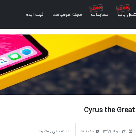
ثبت ایده
مجله هومیاسه
مسابقات
شغل یا
Cyrus the Great
متفرقه
دسته بندی :
20 دقیقه
26 مرداد 1399