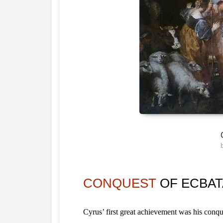
CONQUEST
OF ECBA
Cyrus’ first great achievement was his conqu