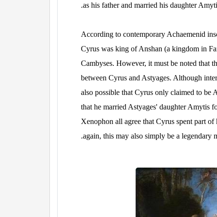
as his father and married his daughter Amyti
According to contemporary Achaemenid inscr
Cyrus was king of Anshan (a kingdom in Far
Cambyses. However, it must be noted that th
between Cyrus and Astyages. Although intermar
also possible that Cyrus only claimed to be 
that he married Astyages' daughter Amytis fo
Xenophon all agree that Cyrus spent part of h
again, this may also simply be a legendary m