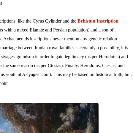
s.
iptions, like the Cyrus Cylinder and the
Behistun Inscription
,
s with a mixed Elamite and Persian population) and a son of
e Achaemenids inscriptions never mention any genetic relation
riage between Iranian royal families is certainly a possibility, it is
Astyages' grandson in order to gain legitimacy (as per Herodotus) and
r the same reason (as per Ctesias). Finally, Herodotus, Ctesias, and
is youth at Astyages’ court. This may be based on historical truth, but,
otif.