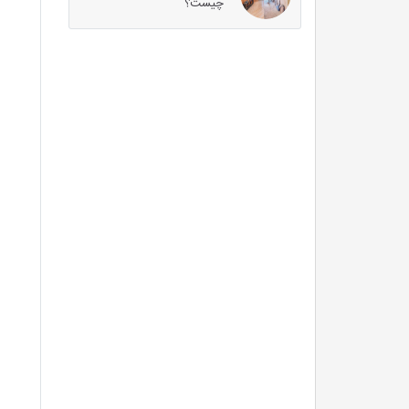
چیست؟