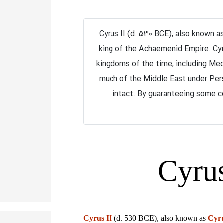
Cyrus II (d. 530 BCE), also known a
king of the Achaemenid Empire. Cyr
kingdoms of the time, including Med
much of the Middle East under Per
intact. By guaranteeing some con
Cyrus II
(d. 530 BCE), also known as
Cyru