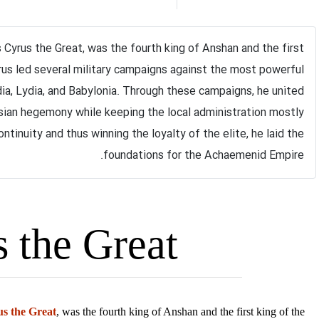
s Cyrus the Great, was the fourth king of Anshan and the first
us led several military cam​paigns against the most powerful
ia, Lydia, and Babylonia. Through these campaigns, he united
sian hegemony while keeping the local administration mostly
tinuity and thus winning the loyalty of the elite, he laid the
foundations for the Achaemenid Empire.
Cyrus the Great
s the Great
, was the fourth king of Anshan and the first king of the