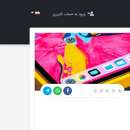
ورود به حساب کاربری