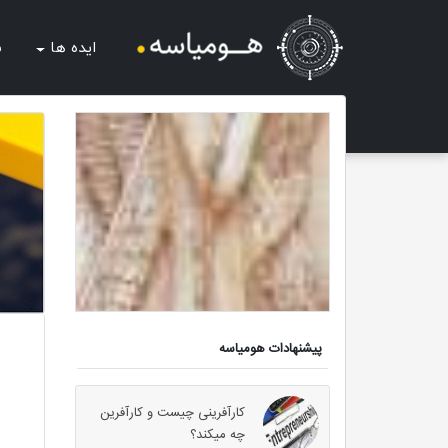
ب
ایده ها
پیشنهادات هومیاسه
کارآفرینی چیست و کارآفرین
چه میکند؟