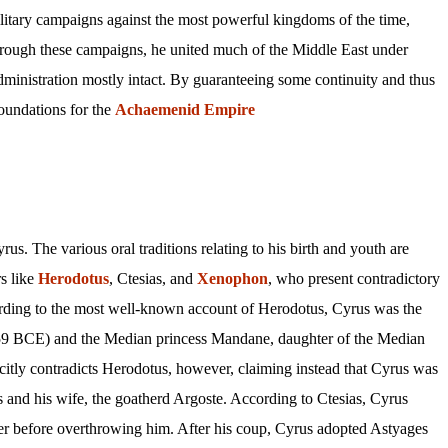
litary campaigns against the most powerful kingdoms of the time,
rough these campaigns, he united much of the Middle East under
ministration mostly intact. By guaranteeing some continuity and thus
 foundations for the
Achaemenid
Empire
us. The various oral traditions relating to his birth and youth are
s like
Herodotus
, Ctesias, and
Xenophon
, who present contradictory
ording to the most well-known account of Herodotus, Cyrus was the
559 BCE) and the Median princess Mandane, daughter of the Median
itly contradicts Herodotus, however, claiming instead that Cyrus was
s and his wife, the goatherd Argoste. According to Ctesias, Cyrus
rer before overthrowing him. After his coup, Cyrus adopted Astyages