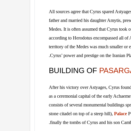
All sources agree that Cyrus spared Astyages
father and married his daughter Amytis, prese
Medes. It is often assumed that Cyrus took 
according to Herodotus encompassed all of 
territory of the Medes was much smaller or ev
Cyrus’ power and prestige on the Iranian Plat
BUILDING OF
PASARG
After his victory over Astyages, Cyrus foun
as a ceremonial capital of the early Achaem
consists of several monumental buildings spr
stone citadel on top of a steep hill),
Palace
P 
finally the tombs of Cyrus and his son Camb