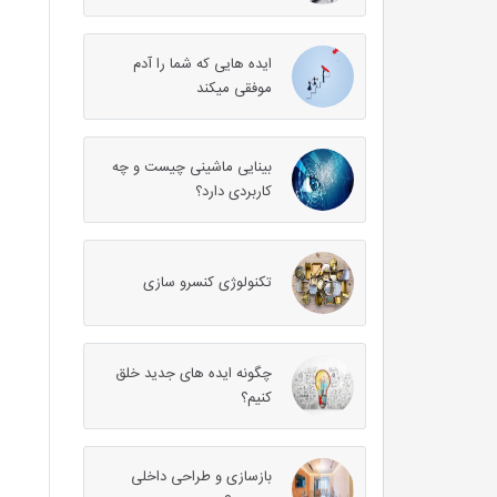
ایده هایی که شما را آدم
موفقی میکند
بینایی ماشینی چیست و چه
کاربردی دارد؟
تکنولوژی کنسرو سازی
چگونه ایده های جدید خلق
کنیم؟
بازسازی و طراحی داخلی