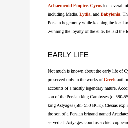
Achaemenid Empire
.
Cyrus
led several mi
including Media,
Lydia
, and
Babylonia
. Th
Persian hegemony while keeping the local ad
.
winning the loyalty of the elite, he laid the
EARLY LIFE
Not much is known about the early life of Cyr
preserved only in the works of
Greek
author
accounts of a mostly legendary nature. Acc
son of the Persian king Cambyses (c. 580-
king Astyages (585-550 BCE). Ctesias explic
the son of a Persian brigand named Artadate
served at Astyages' court as a chief cupbea