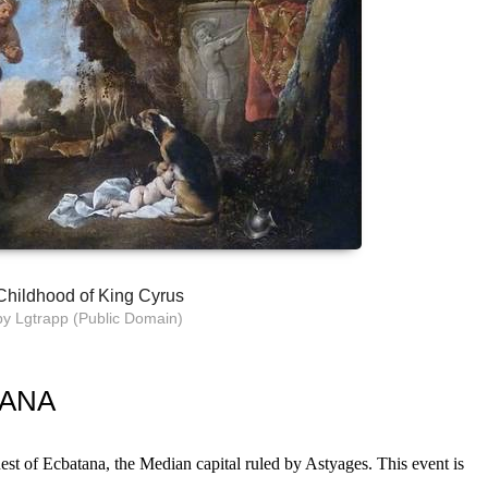
Childhood of King Cyrus
by Lgtrapp (Public Domain)
TANA
est of Ecbatana, the Median capital ruled by Astyages. This event is