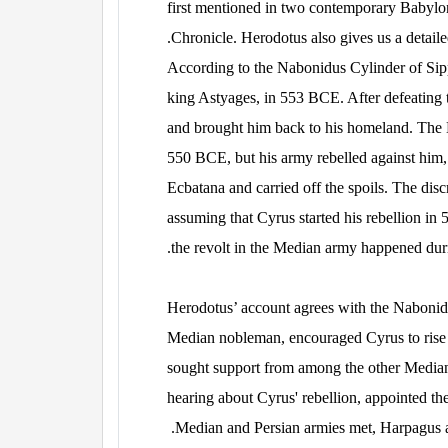
first mentioned in two contemporary Babylo
Chronicle. Herodotus also gives us a detailed
According to the Nabonidus Cylinder of Sipp
king Astyages, in 553 BCE. After defeating 
and brought him back to his homeland. The 
550 BCE, but his army rebelled against him
Ecbatana and carried off the spoils. The di
assuming that Cyrus started his rebellion i
the revolt in the Median army happened dur
Herodotus’ account agrees with the Nabonidu
Median nobleman, encouraged Cyrus to rise
sought support from among the other Median
hearing about Cyrus' rebellion, appointed 
Median and Persian armies met, Harpagus a