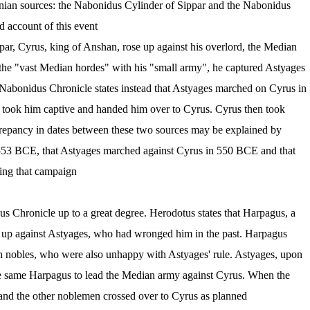
nian sources: the Nabonidus Cylinder of Sippar and the Nabonidus
 account of this event.
ar, Cyrus, king of Anshan, rose up against his overlord, the Median
the "vast Median hordes" with his "small army", he captured Astyages
Nabonidus Chronicle states instead that Astyages marched on Cyrus in
, took him captive and handed him over to Cyrus. Cyrus then took
screpancy in dates between these two sources may be explained by
n 553 BCE, that Astyages marched against Cyrus in 550 BCE and that
ing that campaign.
s Chronicle up to a great degree. Herodotus states that Harpagus, a
 up against Astyages, who had wronged him in the past. Harpagus
 nobles, who were also unhappy with Astyages' rule. Astyages, upon
the same Harpagus to lead the Median army against Cyrus. When the
nd the other noblemen crossed over to Cyrus as planned.